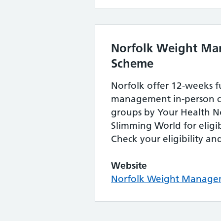
Norfolk Weight M
Scheme
Norfolk offer 12-weeks 
management in-person 
groups by Your Health N
Slimming World for eligib
Check your eligibility an
Website
Norfolk Weight Manage