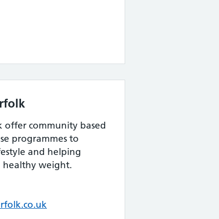
rfolk
k offer community based
cise programmes to
festyle and helping
 healthy weight.
folk.co.uk