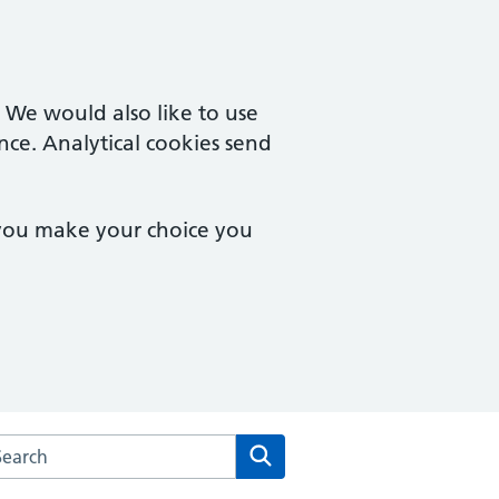
. We would also like to use
nce. Analytical cookies send
 you make your choice you
arch the Norwich Health Centre website
Search