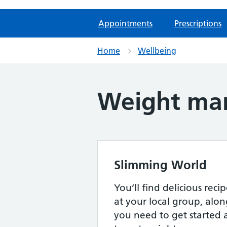
Appointments
Prescriptions
Home
Wellbeing
Weight man
Slimming World
You’ll find delicious rec
at your local group, alon
you need to get started 