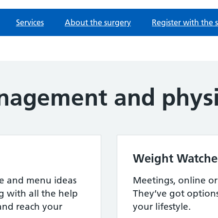
Services
About the surgery
Register with the 
agement and physic
Weight Watche
ipe and menu ideas
Meetings, online or a
g with all the help
They’ve got option
and reach your
your lifestyle.