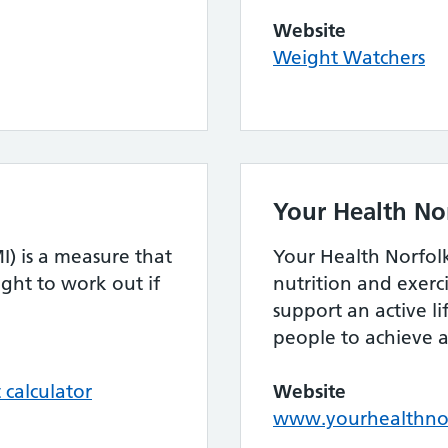
Website
Weight Watchers
Your Health No
) is a measure that
Your Health Norfol
ght to work out if
nutrition and exer
support an active li
people to achieve a
calculator
Website
www.yourhealthnor