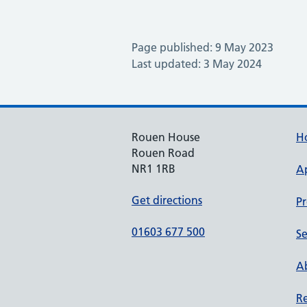
Page published: 9 May 2023
Last updated: 3 May 2024
Rouen House
H
Rouen Road
NR1 1RB
A
Get directions
Pr
01603 677 500
Se
Ab
Re