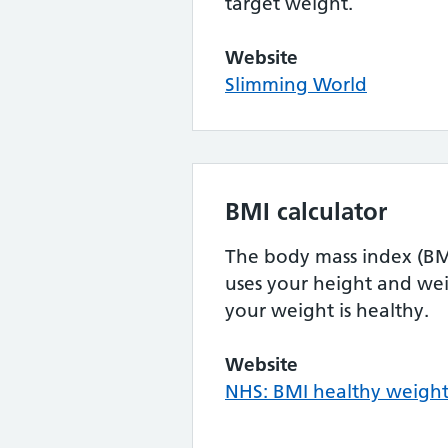
target weight.
Website
Slimming World
BMI calculator
The body mass index (BMI
uses your height and wei
your weight is healthy.
Website
NHS: BMI healthy weight 