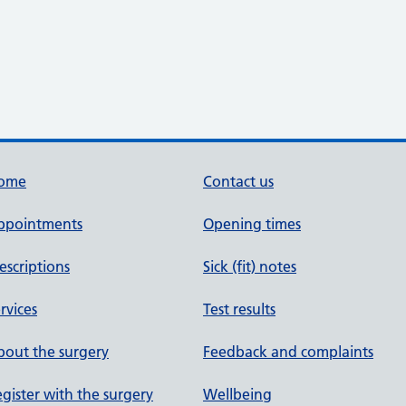
ome
Contact us
ppointments
Opening times
escriptions
Sick (fit) notes
rvices
Test results
out the surgery
Feedback and complaints
gister with the surgery
Wellbeing