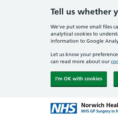
Tell us whether 
We've put some small files c
analytical cookies to unders
information to Google Analyt
Let us know your preference.
can read more about our
coo
I'm OK with cookies
Norwich Heal
NHS GP Surgery in 