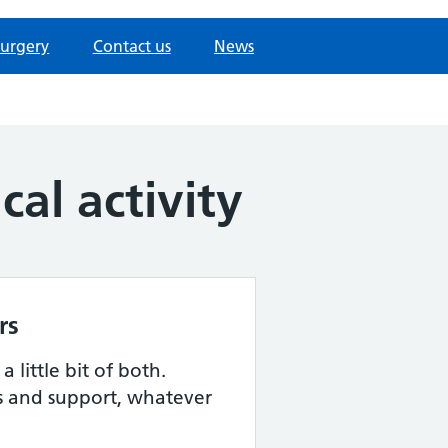
surgery
Contact us
News
al activity
rs
 little bit of both.
s and support, whatever