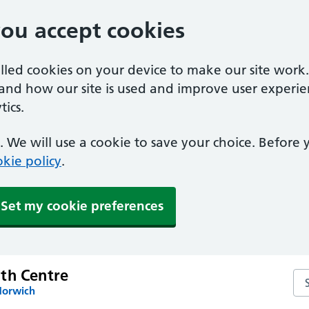
you accept cookies
alled cookies on your device to make our site work
tand how our site is used and improve user experie
ics.
 We will use a cookie to save your choice. Before
kie policy
.
Set my cookie preferences
th Centre
Se
Norwich