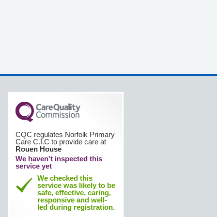
CQC regulates Norfolk Primary
Care C.I.C to provide care at
Rouen House
We haven't inspected this
service yet
We checked this
service was likely to be
safe, effective, caring,
responsive and well-
led during registration.