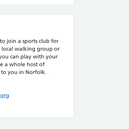
 join a sports club for
 a local walking group or
 you can play with your
re a whole host of
to you in Norfolk.
.org