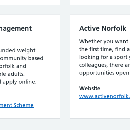
anagement
Active Norfolk
Whether you want to
the first time, find
funded weight
looking for a sport
community based
colleagues, there a
orfolk and
opportunities open 
le adults.
d apply online.
Website
www.activenorfolk
ment Scheme