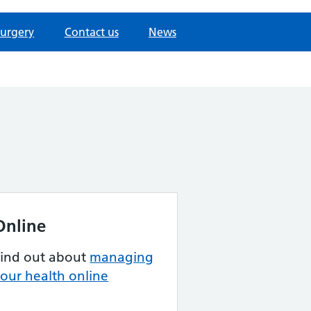
surgery
Contact us
News
Online
Find out about
managing
our health online