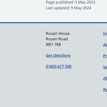
Page published: 5 May 2023
Last updated: 9 May 2024
Rouen House
H
Rouen Road
NR1 1RB
A
Get directions
Pr
01603 677 500
Se
Ab
Re