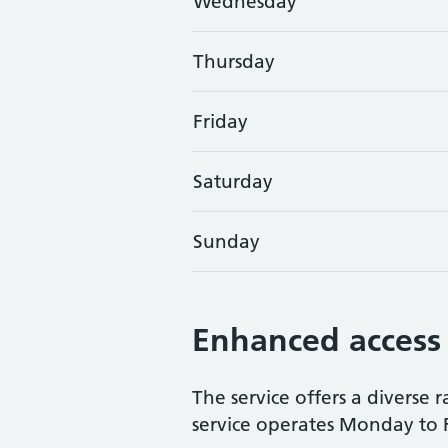
Wednesday
Thursday
Friday
Saturday
Sunday
Enhanced access
The service offers a diverse 
service operates Monday to