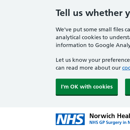
Tell us whether 
We've put some small files c
analytical cookies to unders
information to Google Analyt
Let us know your preference.
can read more about our
coo
I'm OK with cookies
Norwich Heal
NHS GP Surgery in 