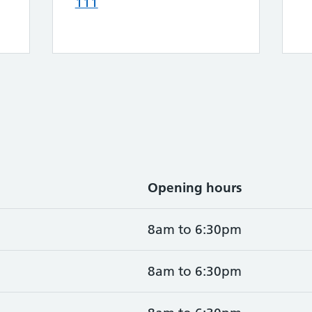
111
Opening hours
8am to 6:30pm
8am to 6:30pm