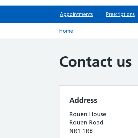
Appointments
Prescriptions
Home
Contact us
Address
Rouen House
Rouen Road
NR1 1RB