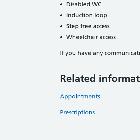
Disabled WC
Induction loop
Step free access
Wheelchair access
If you have any communicati
Related informat
Appointments
Prescriptions