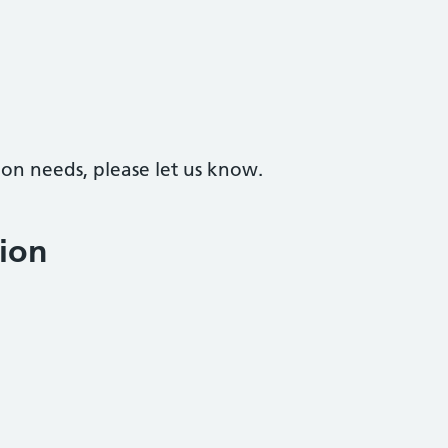
on needs, please let us know.
ion