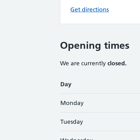
Get directions
Opening times
We are currently
closed.
Opening times
Day
Monday
Tuesday