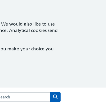
. We would also like to use
nce. Analytical cookies send
 you make your choice you
arch the Norwich Health Centre website
Search