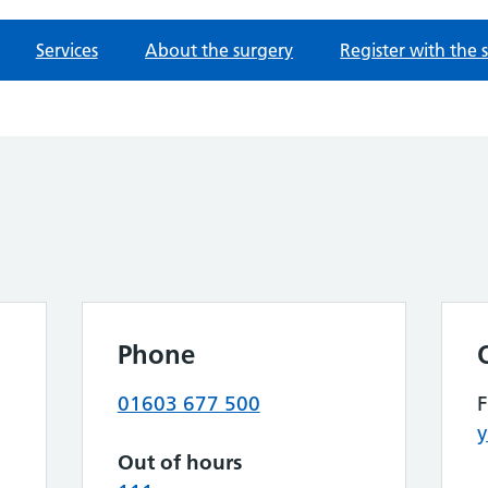
Services
About the surgery
Register with the 
Phone
01603 677 500
y
Out of hours