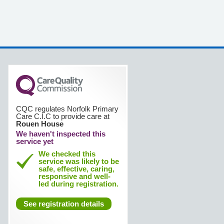
CQC regulates Norfolk Primary
Care C.I.C to provide care at
Rouen House
We haven't inspected this
service yet
We checked this
service was likely to be
safe, effective, caring,
responsive and well-
led during registration.
See registration details