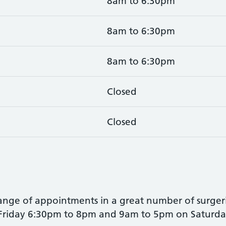
8am to 6:30pm
8am to 6:30pm
8am to 6:30pm
Closed
Closed
range of appointments in a great number of surgerie
 Friday 6:30pm to 8pm and 9am to 5pm on Saturda