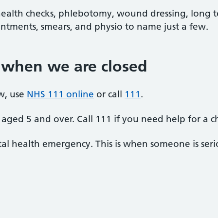
alth checks, phlebotomy, wound dressing, long t
ntments, smears, and physio to name just a few.
 when we are closed
w, use
NHS 111 online
or call
111
.
aged 5 and over. Call 111 if you need help for a c
al health emergency. This is when someone is seriou