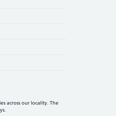
s across our locality. The
ys.