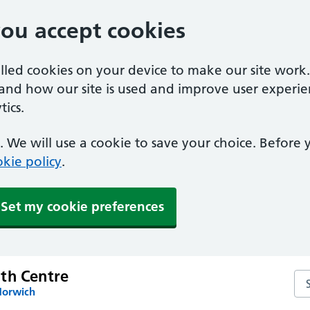
you accept cookies
alled cookies on your device to make our site work
tand how our site is used and improve user experie
ics.
 We will use a cookie to save your choice. Before
kie policy
.
Set my cookie preferences
th Centre
Se
Norwich