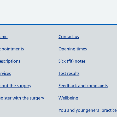
ome
Contact us
ppointments
Opening times
escriptions
Sick (fit) notes
rvices
Test results
out the surgery
Feedback and complaints
gister with the surgery
Wellbeing
You and your general practice