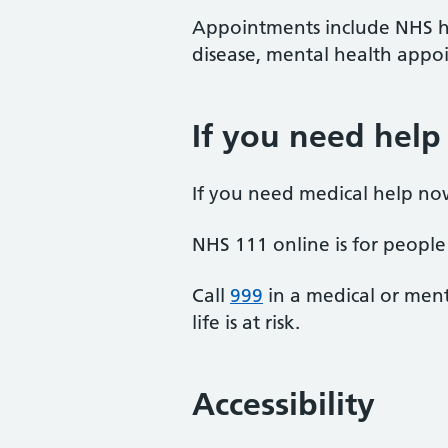
Appointments include NHS he
disease, mental health appoi
If you need help
If you need medical help no
NHS 111 online is for people 
Call
999
in a medical or ment
life is at risk.
Accessibility