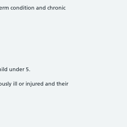
erm condition and chronic
hild under 5.
sly ill or injured and their