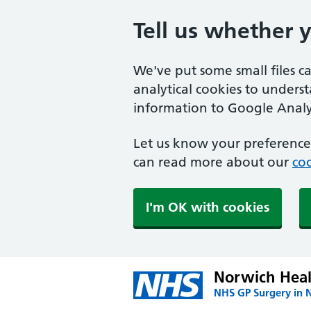
Tell us whether 
We've put some small files c
analytical cookies to unders
information to Google Analyt
Let us know your preference.
can read more about our
coo
I'm OK with cookies
Norwich Heal
NHS GP Surgery in 