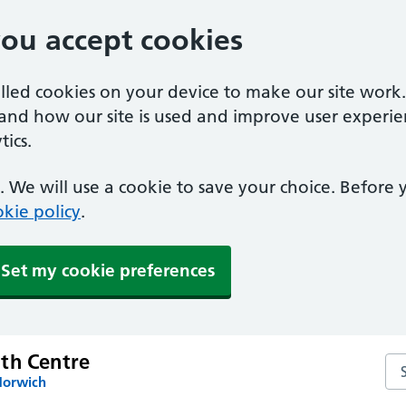
you accept cookies
alled cookies on your device to make our site work
tand how our site is used and improve user experie
ics.
 We will use a cookie to save your choice. Before
kie policy
.
Set my cookie preferences
th Centre
Se
Norwich