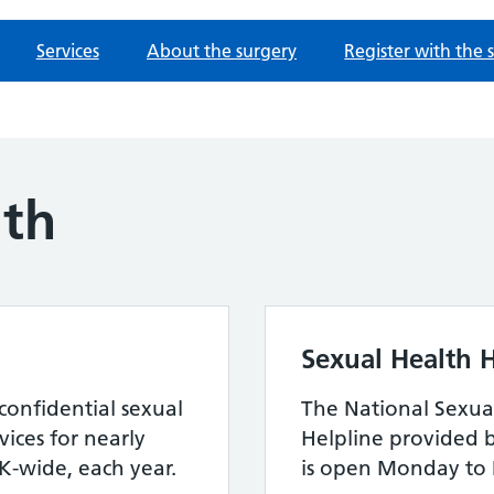
Services
About the surgery
Register with the 
lth
Sexual Health H
confidential sexual
The National Sexua
ices for nearly
Helpline provided 
-wide, each year.
is open Monday to 