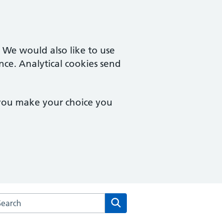
. We would also like to use
nce. Analytical cookies send
 you make your choice you
arch the Norwich Health Centre website
Search