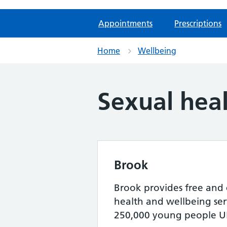
Appointments
Prescriptions
Home
Wellbeing
Sexual hea
Brook
Brook provides free and 
health and wellbeing serv
250,000 young people UK