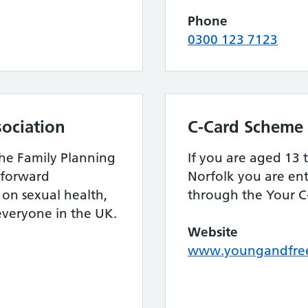
Phone
0300 123 7123
sociation
C-Card Scheme
the Family Planning
If you are aged 13 t
htforward
Norfolk you are ent
on sexual health,
through the Your C
 everyone in the UK.
Website
www.youngandfree