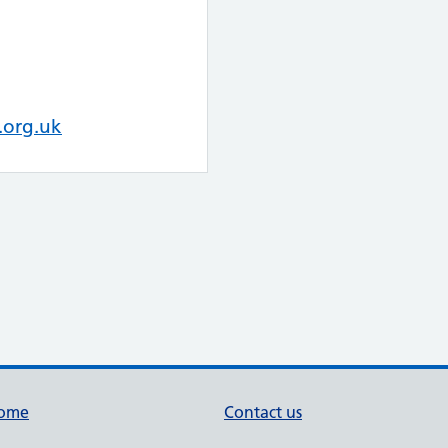
.org.uk
ome
Contact us