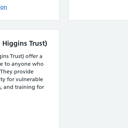
ion
 Higgins Trust)
ins Trust) offer a
ble to anyone who
. They provide
ty for vulnerable
 and training for