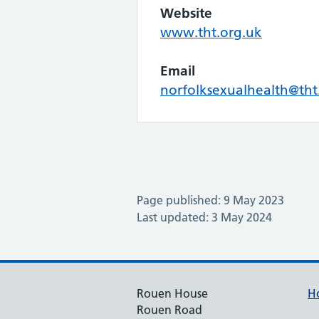
Website
www.tht.org.uk
Email
norfolksexualhealth@tht
Page published: 9 May 2023
Last updated: 3 May 2024
Rouen House
H
Rouen Road