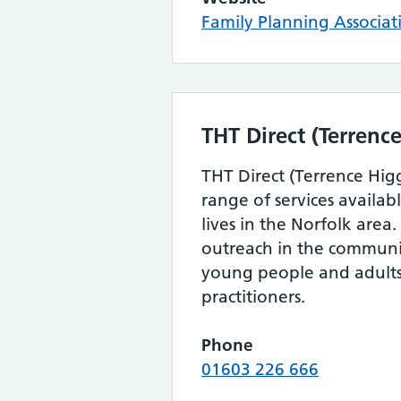
Family Planning Associat
THT Direct (Terrence
THT Direct (Terrence Higg
range of services availa
lives in the Norfolk area
outreach in the communi
young people and adults,
practitioners.
Phone
01603 226 666