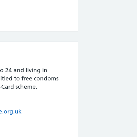
o 24 and living in
itled to free condoms
-Card scheme.
.org.uk