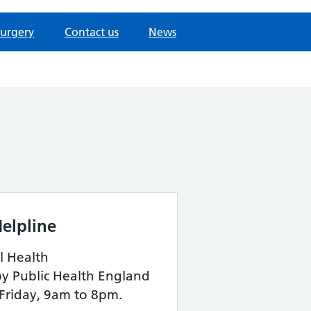
surgery
Contact us
News
elpline
l Health
by Public Health England
Friday, 9am to 8pm.