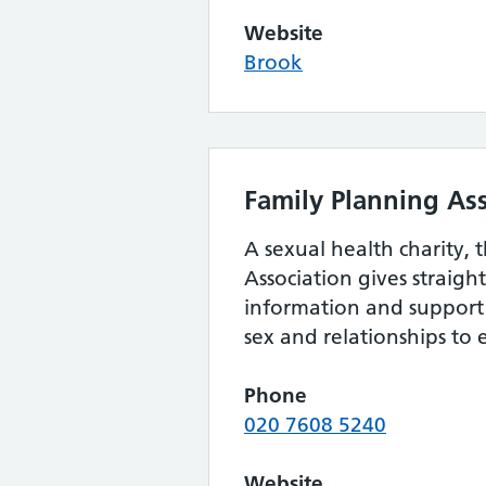
Website
Brook
Family Planning As
A sexual health charity, 
Association gives straig
information and support 
sex and relationships to
Phone
020 7608 5240
Website