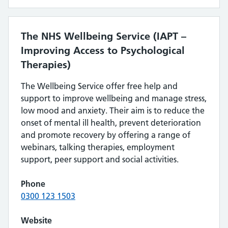
The NHS Wellbeing Service (IAPT –
Improving Access to Psychological
Therapies)
The Wellbeing Service offer free help and
support to improve wellbeing and manage stress,
low mood and anxiety. Their aim is to reduce the
onset of mental ill health, prevent deterioration
and promote recovery by offering a range of
webinars, talking therapies, employment
support, peer support and social activities.
Phone
0300 123 1503
Website