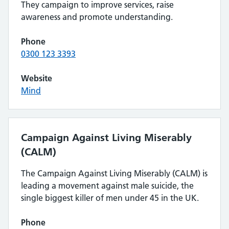
They campaign to improve services, raise
awareness and promote understanding.
Phone
0300 123 3393
Website
Mind
Campaign Against Living Miserably
(CALM)
The Campaign Against Living Miserably (CALM) is
leading a movement against male suicide, the
single biggest killer of men under 45 in the UK.
Phone