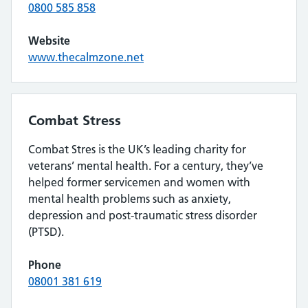
0800 585 858
Website
www.thecalmzone.net
Combat Stress
Combat Stres is the UK’s leading charity for
veterans’ mental health. For a century, they’ve
helped former servicemen and women with
mental health problems such as anxiety,
depression and post-traumatic stress disorder
(PTSD).
Phone
08001 381 619