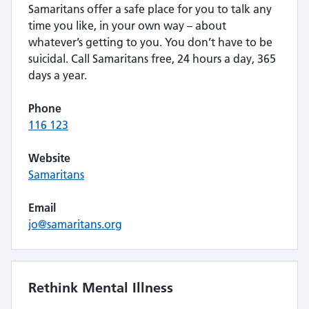
Samaritans offer a safe place for you to talk any
time you like, in your own way – about
whatever’s getting to you. You don’t have to be
suicidal. Call Samaritans free, 24 hours a day, 365
days a year.
Phone
116 123
Website
Samaritans
Email
jo@samaritans.org
Rethink Mental Illness