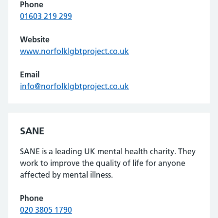
Phone
01603 219 299
Website
www.norfolklgbtproject.co.uk
Email
info@norfolklgbtproject.co.uk
SANE
SANE is a leading UK mental health charity. They
work to improve the quality of life for anyone
affected by mental illness.
Phone
020 3805 1790