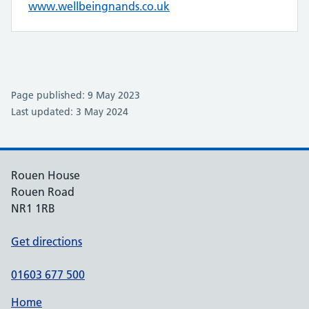
www.wellbeingnands.co.uk
Page published: 9 May 2023
Last updated: 3 May 2024
Rouen House
Rouen Road
NR1 1RB
Get directions
01603 677 500
Home