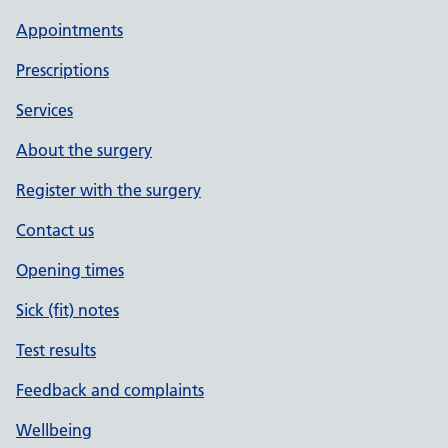
Appointments
Prescriptions
Services
About the surgery
Register with the surgery
Contact us
Opening times
Sick (fit) notes
Test results
Feedback and complaints
Wellbeing