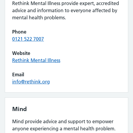
Rethink Mental Illness provide expert, accredited
advice and information to everyone affected by
mental health problems.
Phone
0121 522 7007
Website
Rethink Mental Illness
Email
info@rethink.org
Mind
Mind provide advice and support to empower
anyone experiencing a mental health problem.