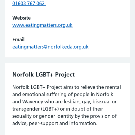
01603 767 062
Website
www.eatingmatters.org.uk
Email
eatingmatters@norfolkeda.org.uk
Norfolk LGBT+ Project
Norfolk LGBT+ Project aims to relieve the mental
and emotional suffering of people in Norfolk
and Waveney who are lesbian, gay, bisexual or
transgender (LGBT+) or in doubt of their
sexuality or gender identity by the provision of
advice, peer-support and information.