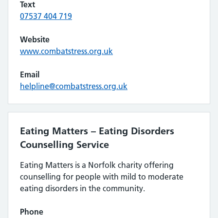
Text
07537 404 719
Website
www.combatstress.org.uk
Email
helpline@combatstress.org.uk
Eating Matters – Eating Disorders
Counselling Service
Eating Matters is a Norfolk charity offering
counselling for people with mild to moderate
eating disorders in the community.
Phone