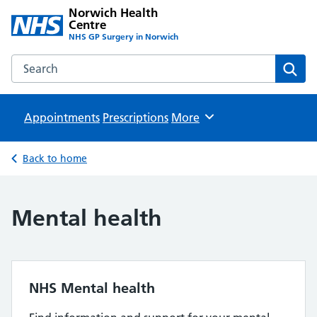
Norwich Health
Centre
NHS GP Surgery in Norwich
Search the Norwich Health Centre website
Sear
Appointments
Prescriptions
Browse
More
Back to home
Mental health
NHS Mental health