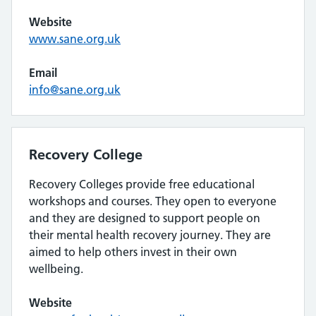
Website
www.sane.org.uk
Email
info@sane.org.uk
Recovery College
Recovery Colleges provide free educational
workshops and courses. They open to everyone
and they are designed to support people on
their mental health recovery journey. They are
aimed to help others invest in their own
wellbeing.
Website