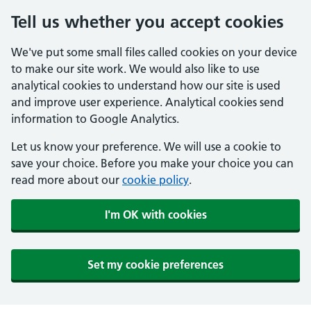
Tell us whether you accept cookies
We've put some small files called cookies on your device
to make our site work. We would also like to use
analytical cookies to understand how our site is used
and improve user experience. Analytical cookies send
information to Google Analytics.
Let us know your preference. We will use a cookie to
save your choice. Before you make your choice you can
read more about our
cookie policy
.
I'm OK with cookies
Set my cookie preferences