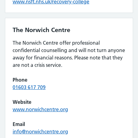
www.nsft.nhs.uk/recovery-college
The Norwich Centre
The Norwich Centre offer professional
confidential counselling and will not turn anyone
away for financial reasons. Please note that they
are not a crisis service.
Phone
01603 617 709
Website
www.norwichcentre.org
Email
info@norwichcentre.org