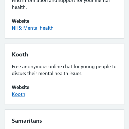
Find information and support for your mental
health.
Website
NHS: Mental health
Kooth
Free anonymous online chat for young people to
discuss their mental health issues.
Website
Kooth
Samaritans