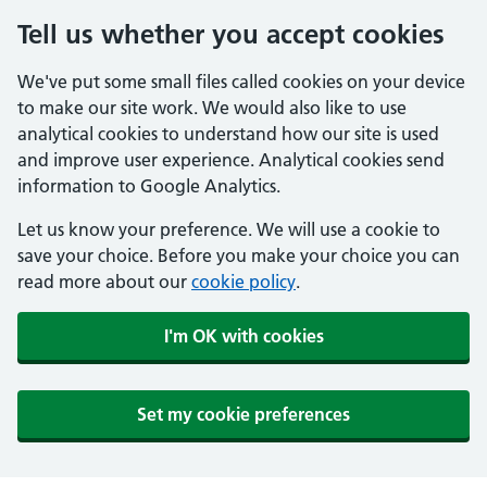
Tell us whether you accept cookies
We've put some small files called cookies on your device
to make our site work. We would also like to use
analytical cookies to understand how our site is used
and improve user experience. Analytical cookies send
information to Google Analytics.
Let us know your preference. We will use a cookie to
save your choice. Before you make your choice you can
read more about our
cookie policy
.
I'm OK with cookies
Set my cookie preferences