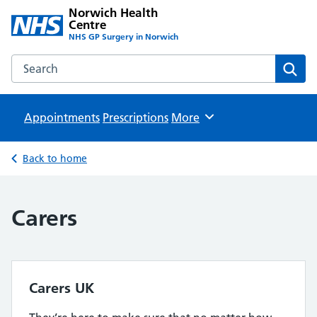
Norwich Health
Centre
NHS GP Surgery in Norwich
Search the Norwich Health Centre website
Sear
Appointments
Prescriptions
Browse
More
Back to home
Carers
Carers UK