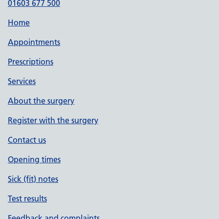
01603 677 500
Home
Appointments
Prescriptions
Services
About the surgery
Register with the surgery
Contact us
Opening times
Sick (fit) notes
Test results
Feedback and complaints