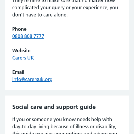
They’re here to make sure that no matter how
complicated your query or your experience, you
don’t have to care alone.
Phone
0808 808 7777
Website
Carers UK
Email
info@carersuk.org
Social care and support guide
If you or someone you know needs help with
day-to-day living because of illness or disability,
this guide explains your options and where you