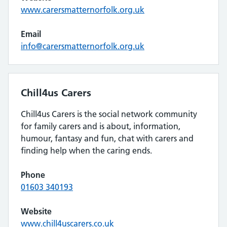
www.carersmatternorfolk.org.uk
Email
info@carersmatternorfolk.org.uk
Chill4us Carers
Chill4us Carers is the social network community
for family carers and is about, information,
humour, fantasy and fun, chat with carers and
finding help when the caring ends.
Phone
01603 340193
Website
www.chill4uscarers.co.uk