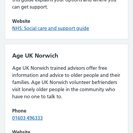
can get support.
Website
NHS: Social care and support guide
Age UK Norwich
Age UK Norwich trained advisors offer free
information and advice to older people and their
families. Age UK Norwich volunteer befrienders
visit lonely older people in the community who
have no one to talk to.
Phone
01603 496333
Website