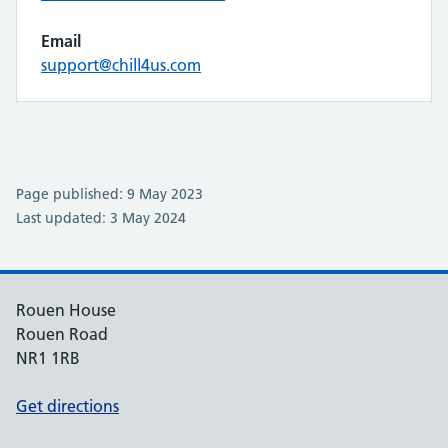
Email
support@chill4us.com
Page published: 9 May 2023
Last updated: 3 May 2024
Rouen House
Rouen Road
NR1 1RB
Get directions