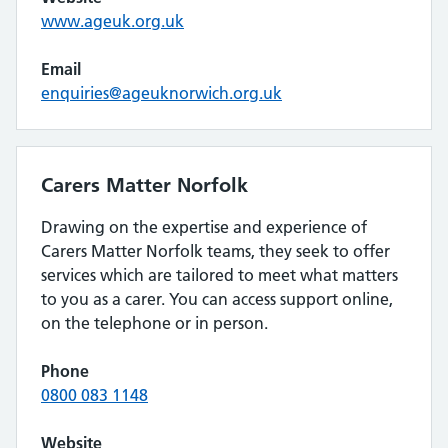
www.ageuk.org.uk
Email
enquiries@ageuknorwich.org.uk
Carers Matter Norfolk
Drawing on the expertise and experience of
Carers Matter Norfolk teams, they seek to offer
services which are tailored to meet what matters
to you as a carer. You can access support online,
on the telephone or in person.
Phone
0800 083 1148
Website