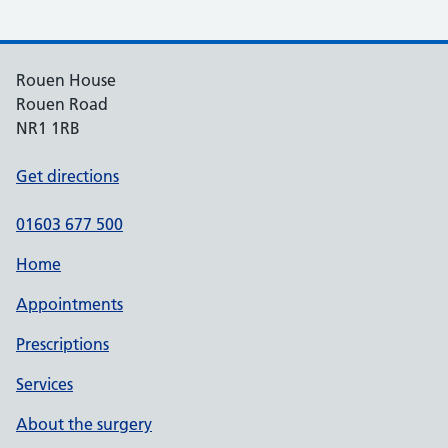
Rouen House
Rouen Road
NR1 1RB
Get directions
01603 677 500
Home
Appointments
Prescriptions
Services
About the surgery