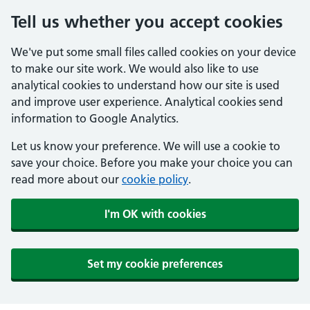
Tell us whether you accept cookies
We've put some small files called cookies on your device
to make our site work. We would also like to use
analytical cookies to understand how our site is used
and improve user experience. Analytical cookies send
information to Google Analytics.
Let us know your preference. We will use a cookie to
save your choice. Before you make your choice you can
read more about our
cookie policy
.
I'm OK with cookies
Set my cookie preferences