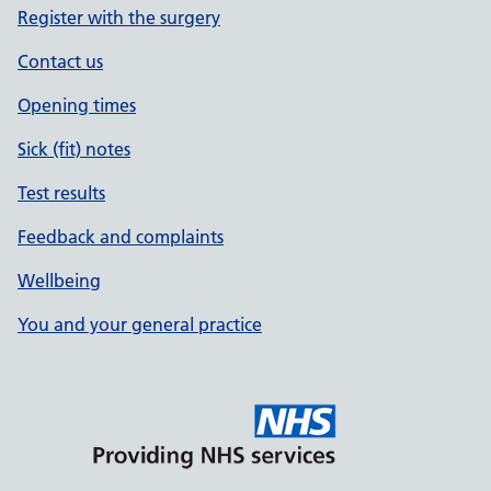
Register with the surgery
Contact us
Opening times
Sick (fit) notes
Test results
Feedback and complaints
Wellbeing
You and your general practice