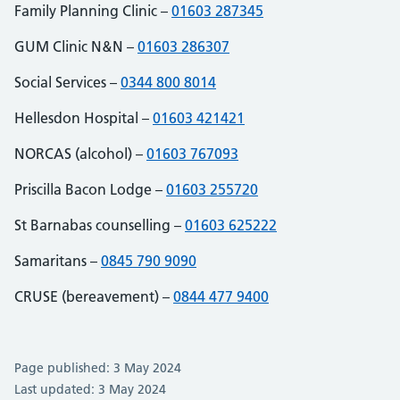
Family Planning Clinic –
01603 287345
GUM Clinic N&N –
01603 286307
Social Services –
0344 800 8014
Hellesdon Hospital –
01603 421421
NORCAS (alcohol) –
01603 767093
Priscilla Bacon Lodge –
01603 255720
St Barnabas counselling –
01603 625222
Samaritans –
0845 790 9090
CRUSE (bereavement) –
0844 477 9400
Page published: 3 May 2024
Last updated: 3 May 2024