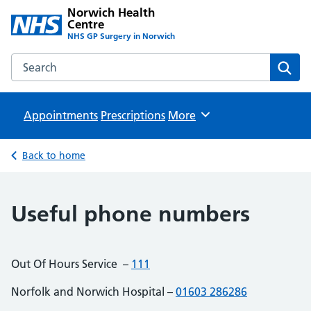
Norwich Health
Centre
NHS GP Surgery in Norwich
Search the Norwich Health Centre website
Sear
Appointments
Prescriptions
Browse
More
Back to home
Useful phone numbers
Out Of Hours Service –
111
Norfolk and Norwich Hospital –
01603 286286