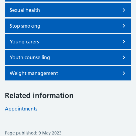
Sexual health
Stop smoking
Young carers
Youth counselling
Weight management
Related information
Appointments
Page published: 9 May 2023