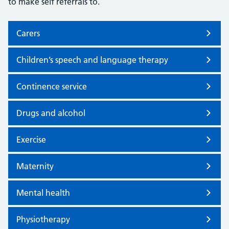
to make self referrals to.
Carers
Children’s speech and language therapy
Continence service
Drugs and alcohol
Exercise
Maternity
Mental health
Physiotherapy