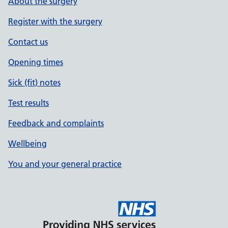
About the surgery
Register with the surgery
Contact us
Opening times
Sick (fit) notes
Test results
Feedback and complaints
Wellbeing
You and your general practice