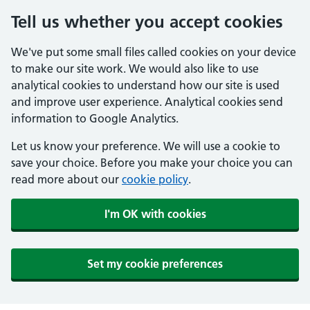
Tell us whether you accept cookies
We've put some small files called cookies on your device
to make our site work. We would also like to use
analytical cookies to understand how our site is used
and improve user experience. Analytical cookies send
information to Google Analytics.
Let us know your preference. We will use a cookie to
save your choice. Before you make your choice you can
read more about our
cookie policy
.
I'm OK with cookies
Set my cookie preferences