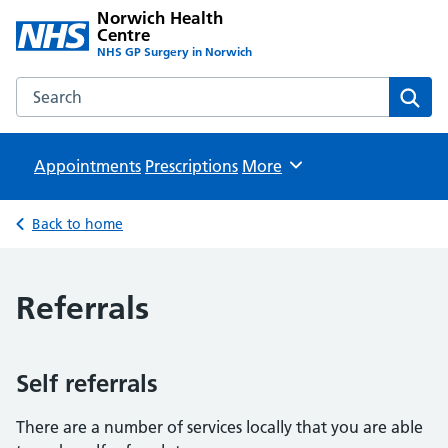
Norwich Health
Centre
NHS GP Surgery in Norwich
Search the Norwich Health Centre website
Sear
Appointments
Prescriptions
Browse
More
Back to home
Referrals
Self referrals
There are a number of services locally that you are able