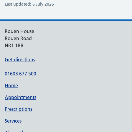
Last updated: 6 July 2026
Rouen House
Rouen Road
NR1 1RB
Get directions
01603 677 500
Home
Appointments
Prescriptions
Services